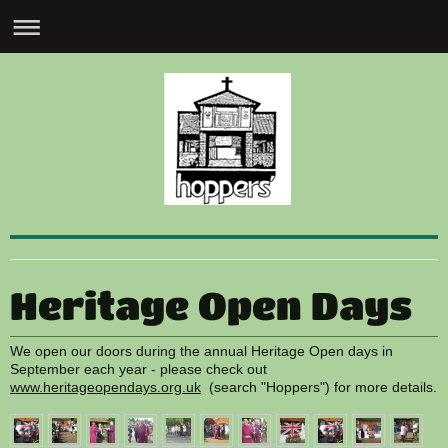
Heritage Open Days
We open our doors during the annual Heritage Open days in
September each year - please check out
www.heritageopendays.org.uk
(search "Hoppers") for more details.