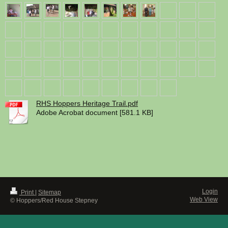
RHS Hoppers Heritage Trail.pdf
Adobe Acrobat document [581.1 KB]
Login
Print
|
Sitemap
Web View
© Hoppers/Red House Stepney