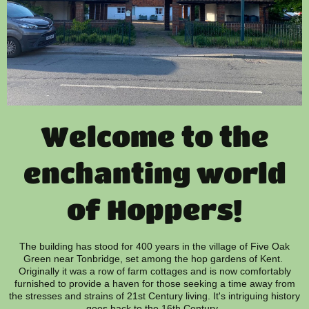
Welcome to the
enchanting world
of Hoppers!
The building has stood for 400 years in the village of Five Oak
Green near Tonbridge, set among the hop gardens of Kent.
Originally it was a row of farm cottages and is now comfortably
furnished to provide a haven for those seeking a time away from
the stresses and strains of 21st Century living. It's intriguing history
goes back to the 16th Century.