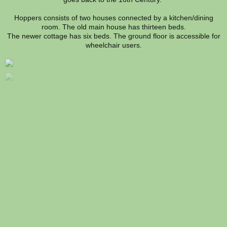
Hoppers consists of two houses connected by a kitchen/dining
room. The old main house has thirteen beds.
The newer cottage has six beds. The ground floor is accessible for
wheelchair users.